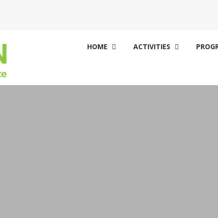
HOME
ACTIVITIES
PROGR

