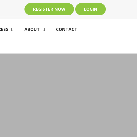
REGISTER NOW
LOGIN
ESS
ABOUT
CONTACT

