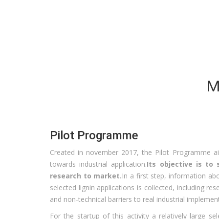
M
Pilot Programme
Created in november 2017, the Pilot Programme aim
towards industrial application.
Its objective is t
research to market.
In a first step, information a
selected lignin applications is collected, including re
and non-technical barriers to real industrial implemen
For the startup of this activity a relatively large se