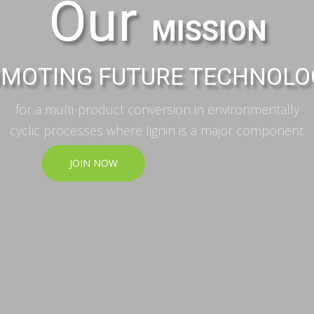
Our
MISSION
MOTING FUTURE TECHNOLO
for a multi-product conversion in environmentally
cyclic processes where lignin is a major component.
JOIN NOW