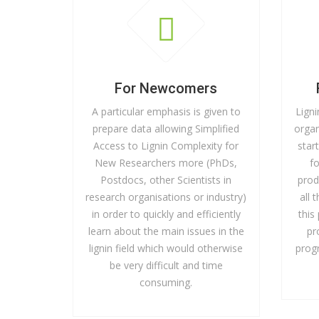
For Newcomers
A particular emphasis is given to
Ligni
prepare data allowing Simplified
organ
Access to Lignin Complexity for
star
New Researchers more (PhDs,
f
Postdocs, other Scientists in
prod
research organisations or industry)
all 
in order to quickly and efficiently
this
learn about the main issues in the
pr
lignin field which would otherwise
prog
be very difficult and time
consuming.