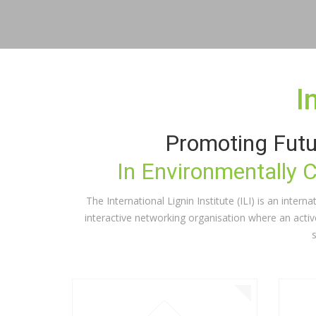
I
Promoting Futu
In Environmentally 
The International Lignin Institute (ILI) is an inter
interactive networking organisation where an acti