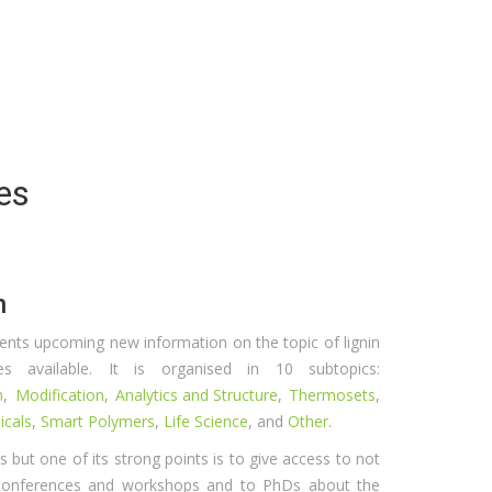
es
n
ents upcoming new information on the topic of lignin
 available. It is organised in 10 subtopics:
n
,
Modification
,
Analytics and Structure
,
Thermosets
,
icals
,
Smart Polymers
,
Life Science
, and
Other
.
ons but one of its strong points is to give access to not
 conferences and workshops and to PhDs about the