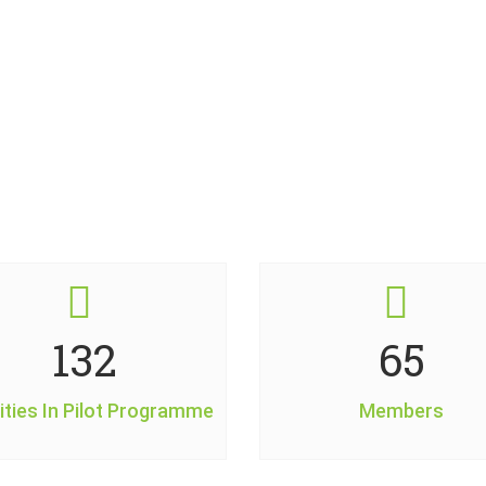
Some Interesting Facts
160
79
ities In Pilot Programme
Members