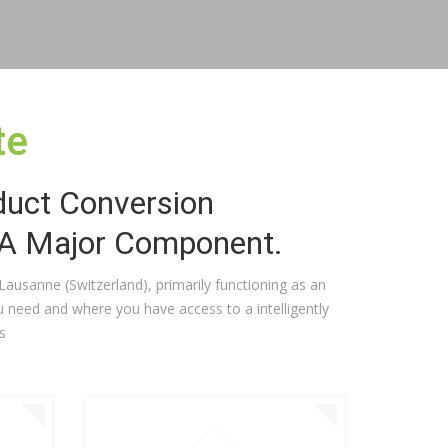
te
duct Conversion
 A Major Component.
n Lausanne (Switzerland), primarily functioning as an
 need and where you have access to a intelligently
s