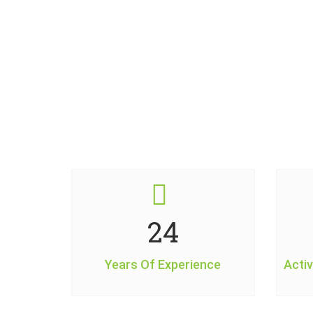
29
Years Of Experience
Activ