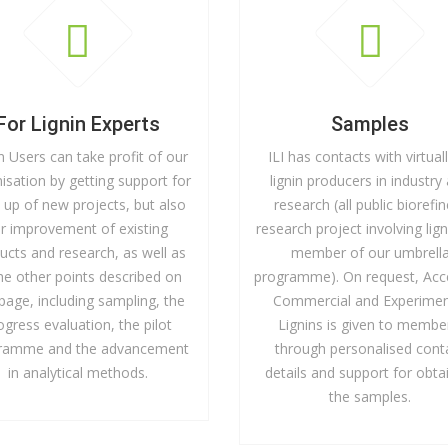
For Lignin Experts
Samples
n Users can take profit of our
ILI has contacts with virtuall
isation by getting support for
lignin producers in industry
t up of new projects, but also
research (all public biorefi
or improvement of existing
research project involving lign
ucts and research, as well as
member of our umbrell
the other points described on
programme). On request, Acc
 page, including sampling, the
Commercial and Experimen
ogress evaluation, the pilot
Lignins is given to membe
ramme and the advancement
through personalised cont
in analytical methods.
details and support for obta
the samples.