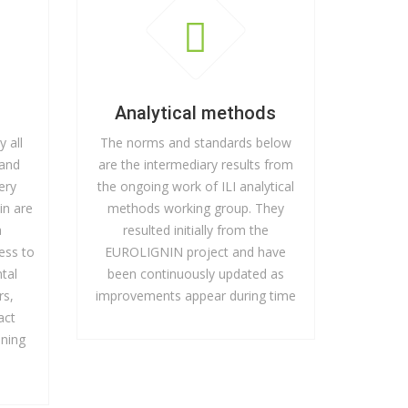
Analytical methods
y all
The norms and standards below
 and
are the intermediary results from
nery
the ongoing work of ILI analytical
in are
methods working group. They
a
resulted initially from the
ess to
EUROLIGNIN project and have
tal
been continuously updated as
rs,
improvements appear during time
act
ining