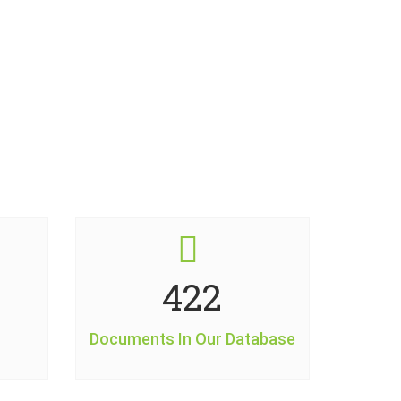
509
Documents In Our Database