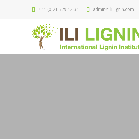
+41 (0)21 729 12 34
admin@ili-lignin.com