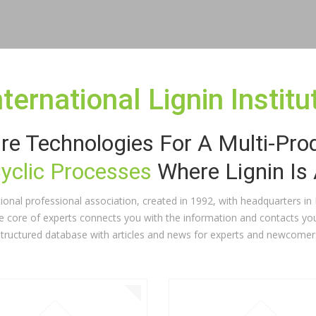
nternational Lignin Institu
re Technologies For A Multi-Pro
Cyclic Processes
Where Lignin Is
national professional association, created in 1992, with headquarters i
ve core of experts connects you with the information and contacts you
structured database with articles and news for experts and newcomer