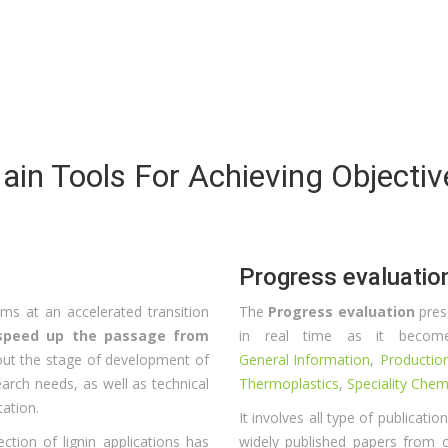
ain Tools For Achieving Objectiv
Progress evaluatio
s at an accelerated transition
The
Progress evaluation
pres
o speed up the passage from
in real time as it becomes
bout the stage of development of
General Information
,
Productio
search needs, as well as technical
Thermoplastics
,
Speciality Chem
tation.
It involves all type of publicati
lection of lignin applications has
widely published papers from