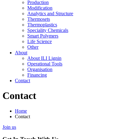
Production
Modification
Analytics and Structure
Thermosets
Thermoplastics
Speciality Chemicals
Smart Polymers
Life Science
Other
About
About ILI Lignin
Operational Tools
Organisation
Financing
Contact
Contact
Home
Contact
Join us