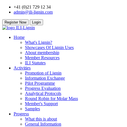
+41 (0)21 729 12 34
admin@ili-lignin.com
Register Now
Login
Home
What's Lignin?
Showcases Of Lignin Uses
About membership
Member Resources
ILI Statutes
Activities
Promotion of Lignin
Information Exchange
Pilot Programme
Progress Evaluation
Analytical Protocols
Round Robin for Molar Mass
Member's Support
Samples
Progress
What this is about
General Information