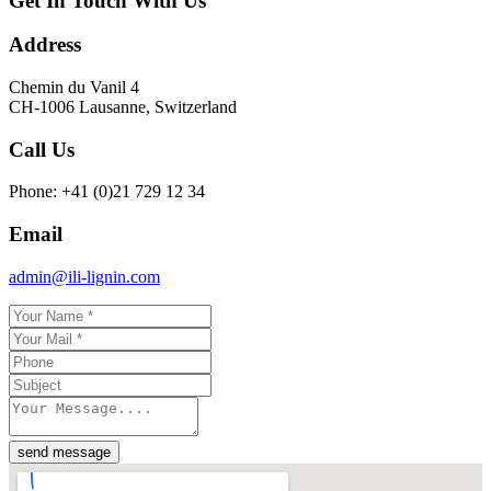
Get In Touch With Us
Address
Chemin du Vanil 4
CH-1006 Lausanne, Switzerland
Call Us
Phone: +41 (0)21 729 12 34
Email
admin@ili-lignin.com
send message